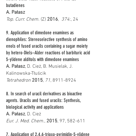
butadienes
A. Pałasz
Top. Curr. Chem.
(Z)
2016
,
374
:, 24
9. Application of dimedone enamines as
dienophiles: Stereoselective synthesis of amino
enols of fused uracils containing a sugar moiety
by hetero-Diels–Alder reactions of barbituric acid
5-ylidene alditols with dimedone enamines
A. Pałasz
, D. Cież, B. Musielak, J.
Kalinowska-Tłuścik
Tetrahedron
2015
,
71
,
8911-8924
8. In search of uracil derivatives as bioactive
agents. Uracils and fused uracils: Synthesis,
biological activity and applications
A. Pałasz
, D. Cież
Eur. J. Med. Chem
.,
2015
, 97, 582-611
7. Application of 2,4,6-trioxo-pyrimidin-5-ylidene