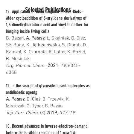
Selected Publications
12. Application of bioorthogonal hetero-Diels–
Alder cycloaddition of 5-arylidene derivatives of
1,3 dimethylbarbituric acid and vinyl thioether for
imaging inside living cells
.
B. Bazan,
A. Pałasz
, Ł. Skalniak, D. Cież,
Sz. Buda, K. Jędrzejowska, S. Głomb, D.
Kamzol, K. Czarnota, K. Latos, K. Kozieł,
B. Musielak,
Org. Biomol. Chem.
,
2021
,
19
,
6045-
6058
11. In the search of glycoside‑based molecules as
antidiabetic agent
s
A. Pałasz
, D. Cież, B. Trzewik, K.
Miszczak, G. Tynor, B. Bazan
Top. Curr. Chem.
(Z)
2019
,
377, 19
10. Recent advances in inverse-electron-demand
hetero-Diels–Alder reactions of 1-oxa-1,3-