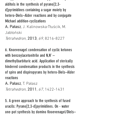
alditols in the synthesis of pyrano[2,3-
d]pyrimidines containing a sugar moiety by
hetero-Diels–Alder reactions and by conjugate
Michael addition-cyclizations
A. Pałasz
, J. Kalinowska-Tłuścik, M.
Jabłoński
Tetrahedron
,
2013
,
69
,
8216-8227
6. Knoevenagel condensation of cyclic ketones
with benzoylacetonitrile and N,N’ –
dimethylbarbituric acid. Application of sterically
hindered condensation products in the synthesis
of spiro and dispiropyrans by hetero-Diels–Alder
reactions
A. Pałasz
, T. Pałasz
Tetrahedron
,
2011
,
67
,
1422-1431
5. A green approach to the synthesis of fused
uracils: Pyrano[2,3-d]pyrimidines. On - water
one-pot synthesis by domino Knoevenagel/Diels–