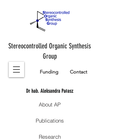
Stereocontrolled Organic Synthesis
Group
Funding
Contact
Dr hab. Aleksandra Pałasz
About AP
Publications
Research